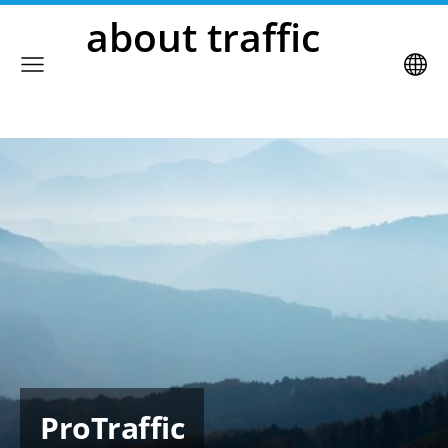
about traffic
ProTraffic