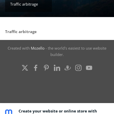
Traffic arbitrage
Traffic arbitrage
Created with
Mozello
- the world's easiest to use website
builder.
Create your website or online store with